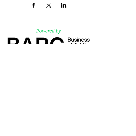
Powered by
Associated Partners