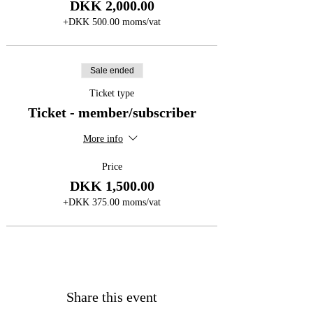
DKK 2,000.00
+DKK 500.00 moms/vat
Sale ended
Ticket type
Ticket - member/subscriber
More info
Price
DKK 1,500.00
+DKK 375.00 moms/vat
Share this event