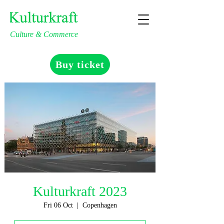
Culture & Commerce
Buy ticket
Kulturkraft 2023
Fri 06 Oct
  |  
Copenhagen