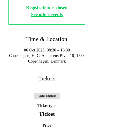
Registration is closed
See other events
Time & Location
06 Oct 2023, 08:30 – 16:30
Copenhagen, H. C. Andersens Blvd. 18, 1553
Copenhagen, Denmark
Tickets
Sale ended
Ticket type
Ticket
Price