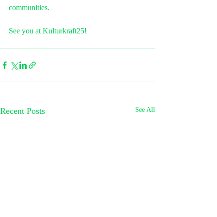
communities.
See you at Kulturkraft25! 
Recent Posts
See All