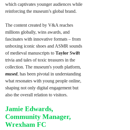
which captivates younger audiences while 
reinforcing the museum’s global brand.
The content created by V&A reaches 
millions globally, wins awards, and 
fascinates with innovative formats – from 
unboxing iconic shoes and ASMR sounds 
of medieval manuscripts to 
Taylor Swift
trivia and tales of toxic treasures in the 
collection. The museum's youth platform, 
mused
, has been pivotal in understanding 
what resonates with young people online, 
shaping not only digital engagement but 
also the overall relation to visitors. 
Jamie Edwards, 
Community Manager, 
Wrexham FC