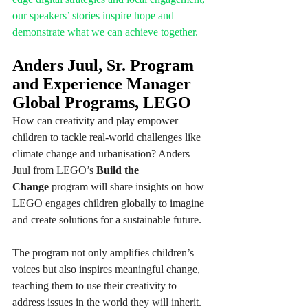
our speakers’ stories inspire hope and 
demonstrate what we can achieve together.
Anders Juul, Sr. Program 
and Experience Manager 
Global Programs, LEGO
How can creativity and play empower 
children to tackle real-world challenges like 
climate change and urbanisation? Anders 
Juul from LEGO’s 
Build the 
Change
 program will share insights on how 
LEGO engages children globally to imagine 
and create solutions for a sustainable future.
The program not only amplifies children’s 
voices but also inspires meaningful change, 
teaching them to use their creativity to 
address issues in the world they will inherit. 