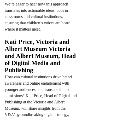
We’re eager to hear how this approach 
translates into actionable ideas, both in 
classrooms and cultural institutions, 
ensuring that children’s voices are heard 
where it matters most.
Kati Price, Victoria and 
Albert Museum Victoria 
and Albert Museum, Head 
of Digital Media and 
Publishing 
How can cultural institutions drive brand 
awareness and online engagement with 
younger audiences, and translate it into 
admissions? Kati Price, Head of Digital and 
Publishing at the Victoria and Albert 
Museum, will share insights from the 
V&A’s groundbreaking digital strategy, 