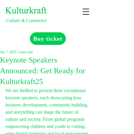
Culture & Commerce
Buy ticket
Jan 7, 2025
2 min read
Keynote Speakers
Announced: Get Ready for
Kulturkraft25
We are thrilled to present three exceptional 
keynote speakers, each showcasing how 
business development, community building, 
and storytelling can shape the future of 
culture and society. From global programs 
empowering children and youth to cutting-
edge digital strategies and local engagement, 