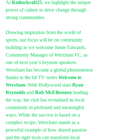
At 
Kulturkraft25
, we highlight the unique 
power of culture to drive change through 
strong communities.
Drawing inspiration from the world of 
sports, our focus will be on community 
building as we welcome Jamie Edwards, 
Community Manager of Wrexham FC, as 
one of next year’s keynote speakers.
Wrexham has become a global phenomenon 
thanks to the hit TV series 
Welcome to 
Wrexham
. With Hollywood stars 
Ryan 
Reynolds
 and 
Rob McElhenney
 leading 
the way, the club has revitalised its local 
community in profound and meaningful 
ways. While the success is based on a 
complex recipe, Wrexham stands as a 
powerful example of how shared passion 
and the right tools can transform local 